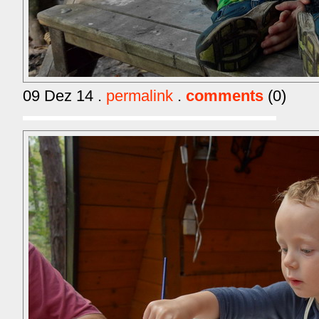
09 Dez 14 .
permalink
.
comments
(0)