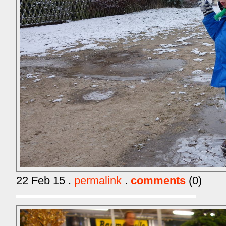
22 Feb 15 .
permalink
.
comments
(0)