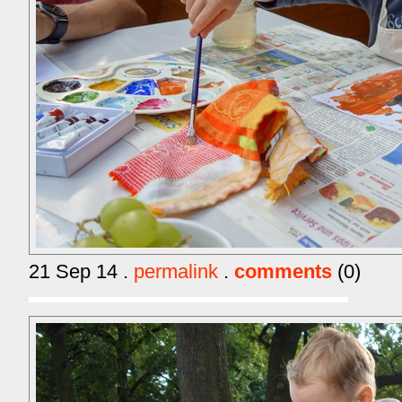
21 Sep 14 .
permalink
.
comments
(0)