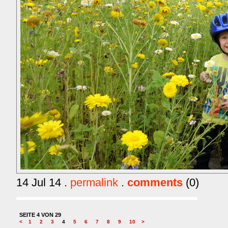
14 Jul 14 .
permalink
.
comments
(0)
SEITE 4 VON 29
<
1
2
3
4
5
6
7
8
9
10
>