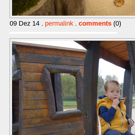
09 Dez 14 .
permalink
.
comments
(0)