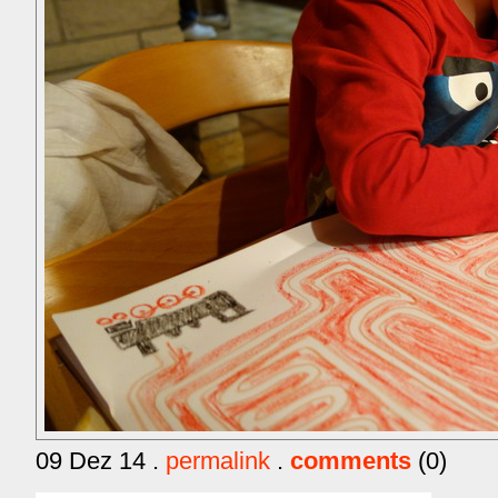
09 Dez 14 .
permalink
.
comments
(0)