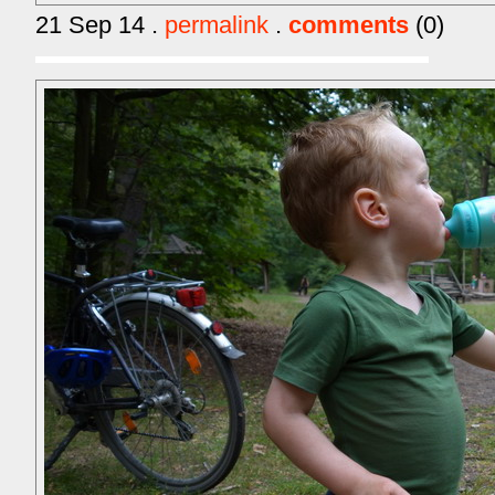
21 Sep 14 .
permalink
.
comments
(0)