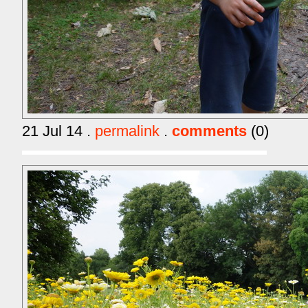
21 Jul 14 .
permalink
.
comments
(0)