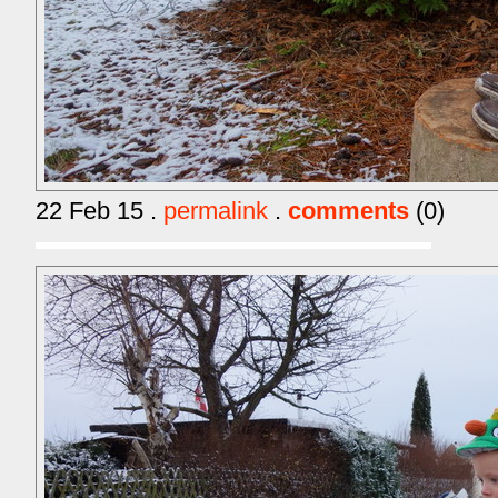
22 Feb 15 .
permalink
.
comments
(0)