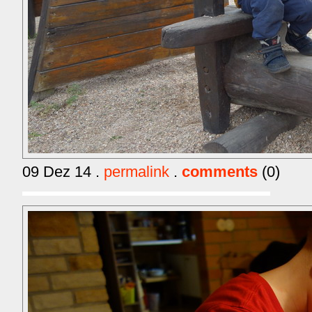
09 Dez 14 .
permalink
.
comments
(0)